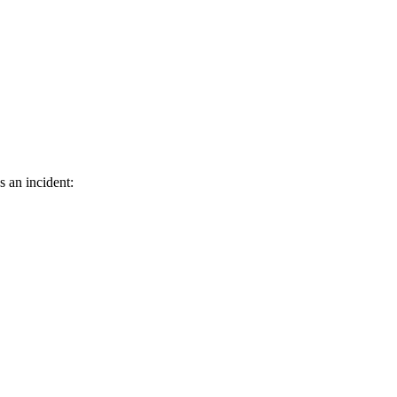
s an incident: