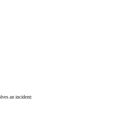
lves an incident: