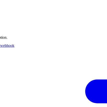
tion.
 webhook