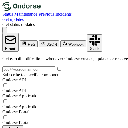
Status
Maintenance
Previous Incidents
Get updates
Get status updates
RSS
JSON
Webhook
E-mail
Slack
Get e-mail notifications whenever Ondorse creates, updates or resolve
Subscribe to specific components
Ondorse API
Ondorse API
Ondorse Application
Ondorse Application
Ondorse Portal
Ondorse Portal