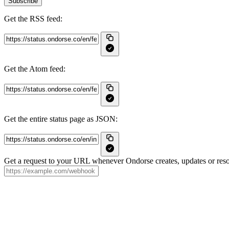
Subscribe
Get the RSS feed:
Get the Atom feed:
Get the entire status page as JSON:
Get a request to your URL whenever Ondorse creates, updates or reso