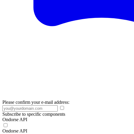
Please confirm your e-mail address:
Subscribe to specific components
Ondorse API
Ondorse API