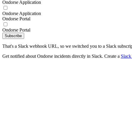
Ondorse Application
Ondorse Application
Ondorse Portal
Ondorse Portal
Subscribe
That's a Slack webhook URL, so we switched you to a Slack subscrip
Get notified about Ondorse incidents directly in Slack. Create a
Slack